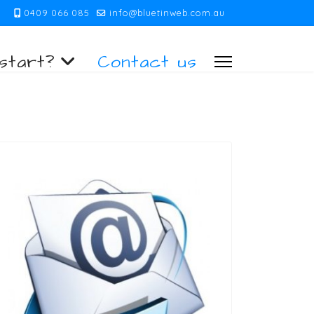
0409 066 085
info@bluetinweb.com.au
start?
Contact us