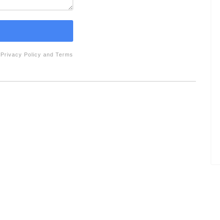
e
Privacy Policy
and
Terms