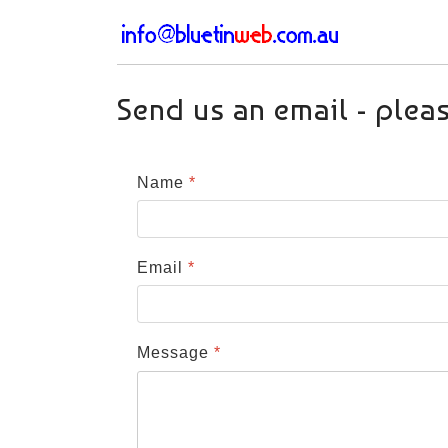
Send us an email - plea
Name
*
Email
*
Message
*