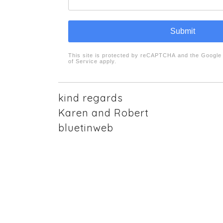
Submit
reCAPTCHA
*
This site is protected by reCAPTCHA and the Googl
of Service
apply.
kind regards
Karen and Robert
bluetinweb