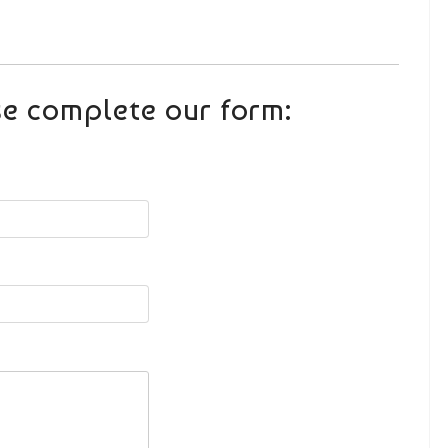
se complete our form: