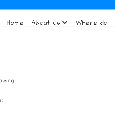
Home
About us
Where do I 
owing:
nt