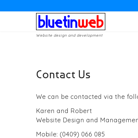
Website design and development
Contact Us
We can be contacted via the foll
Karen and Robert
Website Design and Manageme
Mobile: (0409) 066 085